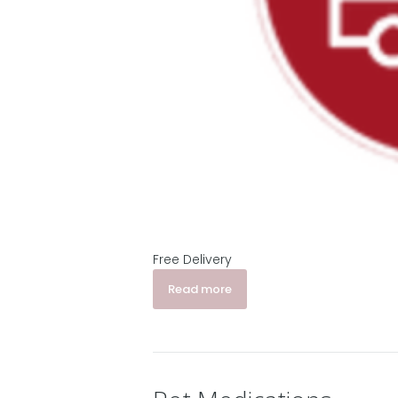
Free Delivery
Read more