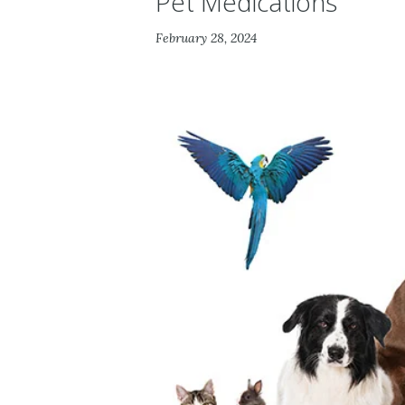
Pet Medications
February 28, 2024