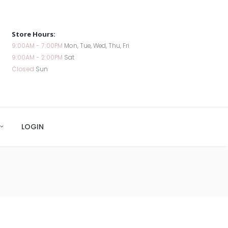
Store Hours:
9:00AM - 7:00PM
Mon, Tue, Wed, Thu, Fri
9:00AM - 2:00PM
Sat
Closed
Sun
LOGIN