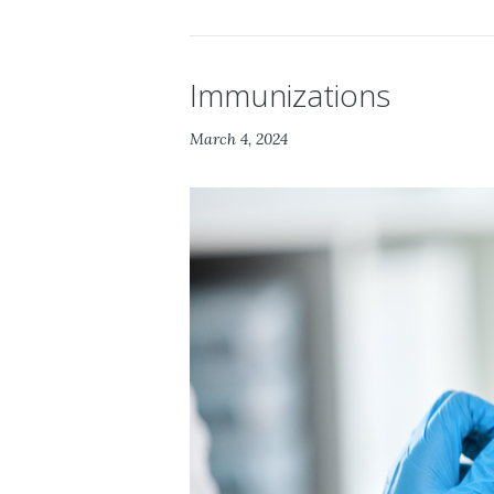
Immunizations
March 4, 2024