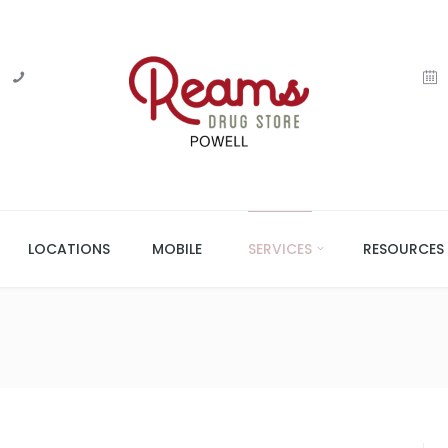
LOCATIONS
MOBILE
SERVICES
RESOURCES