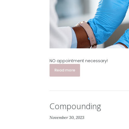
NO appointment necessary!
Read more
Compounding
November 30, 2023