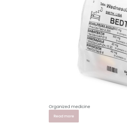
Organized medicine
Read more