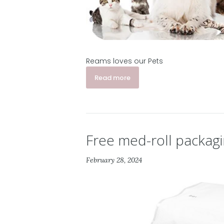
Reams loves our Pets
Read more
Free med-roll packag
February 28, 2024