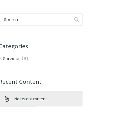
Categories
Services
(6)
Recent Content
No recent content