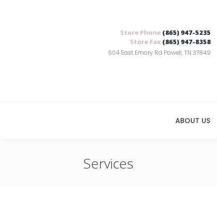
Store Phone
(865) 947-5235
Store Fax
(865) 947-8358
604 East Emory Rd Powell, TN 37849
ABOUT US
Services