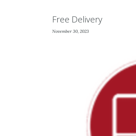
Free Delivery
November 30, 2023